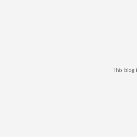
This blog 